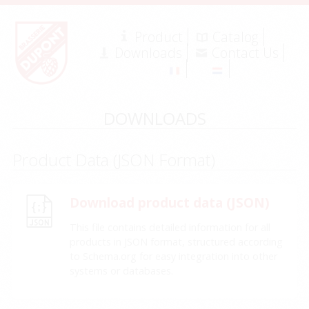
Product
Catalog
Downloads
Contact Us
DOWNLOADS
Product Data (JSON Format)
Download product data (JSON)
This file contains detailed information for all
products in JSON format, structured according
to Schema.org for easy integration into other
systems or databases.