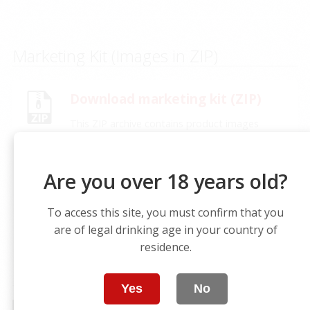
Marketing Kit (Images in ZIP)
Download marketing kit (ZIP)
This ZIP archive contains product images
(main visuals, front/back labels, thumbnails if
available) organized by product for your
marketing needs.
Are you over 18 years old?
To access this site, you must confirm that you
are of legal drinking age in your country of
residence.
VIDEO
Yes
No